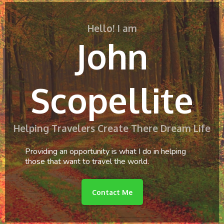
Hello! I am
John
Scopellite
Helping Travelers Create There Dream Life
Providing an opportunity is what I do in helping
those that want to travel the world.
Contact Me