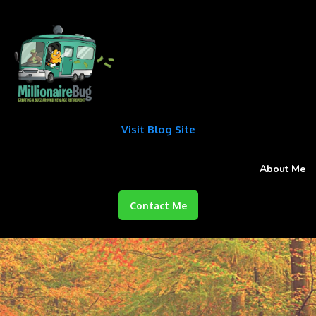
Visit Blog Site
About Me
Contact Me