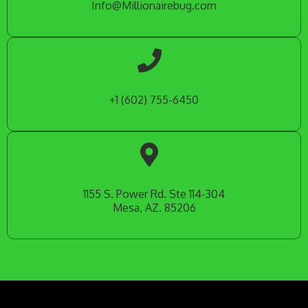
Info@Millionairebug.com
+1 (602) 755-6450
1155 S. Power Rd. Ste 114-304
Mesa, AZ. 85206