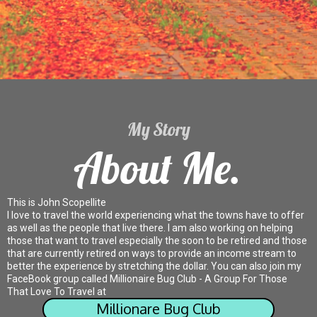
My Story
About Me.
This is John Scopellite
I love to travel the world experiencing what the towns have to offer
as well as the people that live there. I am also working on helping
those that want to travel especially the soon to be retired and those
that are currently retired on ways to provide an income stream to
better the experience by stretching the dollar. You can also join my
FaceBook group called Millionaire Bug Club - A Group For Those
That Love To Travel at
Millionare Bug Club