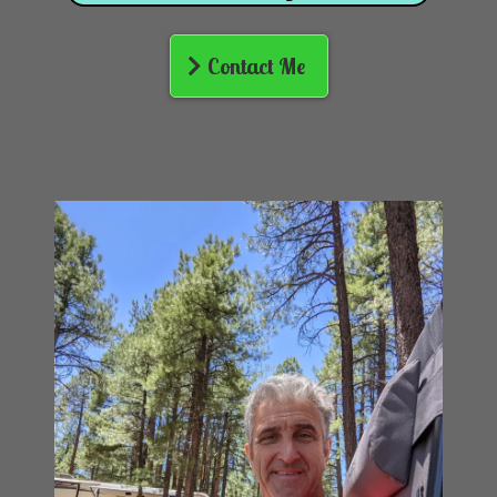
Contact Me