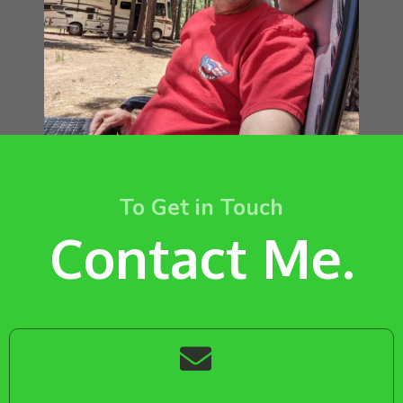
To Get in Touch
Contact Me.