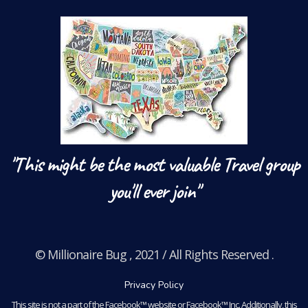
"This might be the most valuable Travel group
you'll ever join"
© Millionaire Bug , 2021 / All Rights Reserved .
Privacy Policy
This site is not a part of the Facebook™ website or Facebook™ Inc. Additionally, this