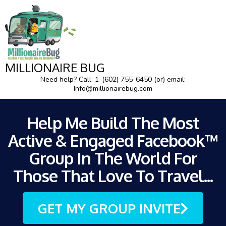
MILLIONAIRE BUG
Need help? Call: 1-(602) 755-6450 (or) email:
Info@millionairebug.com
Help Me Build The Most
Active & Engaged Facebook™
Group In The World For
Those That Love To Travel...
GET MY GROUP INVITE