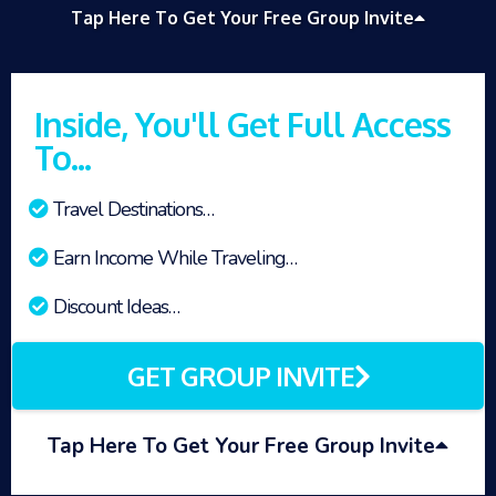
Tap Here To Get Your Free Group Invite
Inside, You'll Get Full Access
To...
Travel Destinations…
Earn Income While Traveling…
Discount Ideas…
GET GROUP INVITE
Tap Here To Get Your Free Group Invite